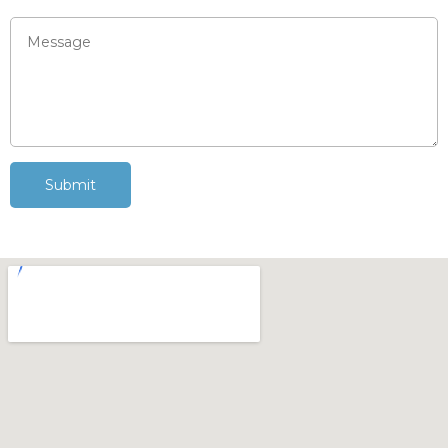
Submit