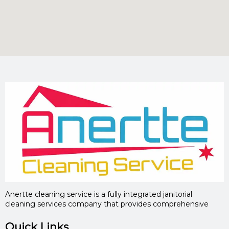
Anertte cleaning service is a fully integrated janitorial
cleaning services company that provides comprehensive
Quick Links