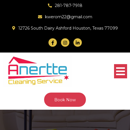
281-787-7918
kwerom22@gmail.com
12726 South Dairy Ashford Houston, Texas 77099
Book Now