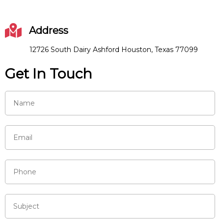
Address
12726 South Dairy Ashford Houston, Texas 77099
Get In Touch