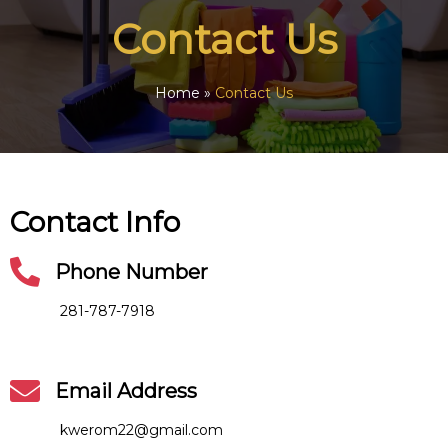
Contact Us
Home
»
Contact Us
Contact Info
Phone Number
281-787-7918
Email Address
kwerom22@gmail.com