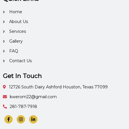
Home
About Us
Services
Gallery
FAQ
Contact Us
Get In Touch
12726 South Dairy Ashford Houston, Texas 77099
kwerom22@gmail.com
281-787-7918